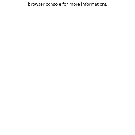
browser console for more information)
.