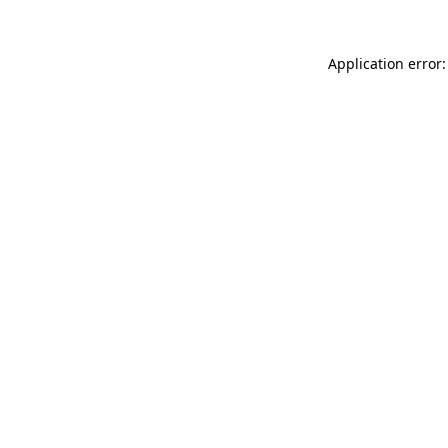
Application error