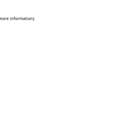
 more information)
.