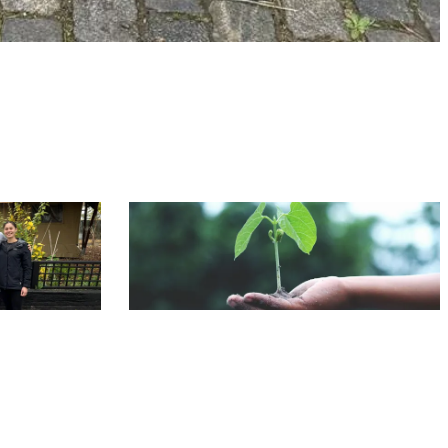
CSR
NEWS
 City Farm
Our Carbon Reduction Journey 2024