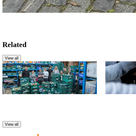
Related
View all
CSR
CSR
Food Bank Volunteering
Support Mo
Foodbank
View all