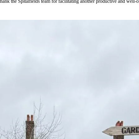
ank the Spitalfields team for facilitating another productive and well-or