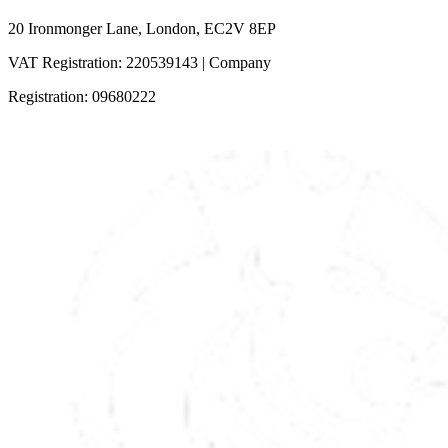
20 Ironmonger Lane, London, EC2V 8EP
VAT Registration: 220539143 | Company
Registration: 09680222