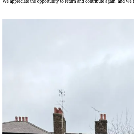
We appreciate the opportunity to return and contribute again, and we th