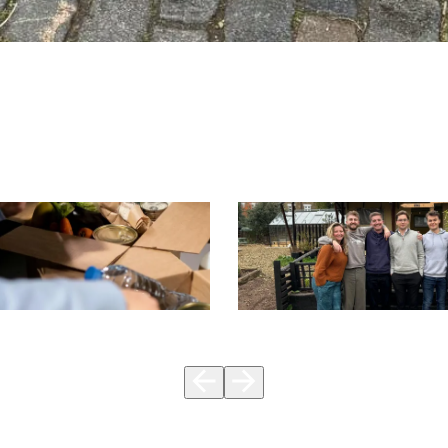
CSR
vember & Our
Volunteer at Spitalfields
2024