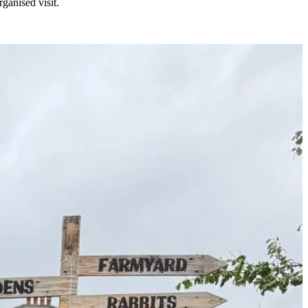
ganised visit.