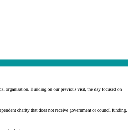
cal organisation. Building on our previous visit, the day focused on
independent charity that does not receive government or council funding,