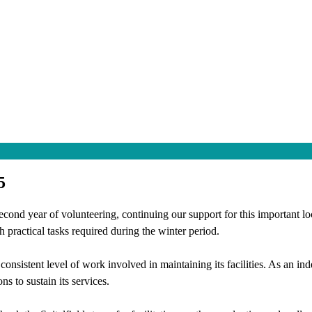
5
cond year of volunteering, continuing our support for this important lo
 practical tasks required during the winter period.
e consistent level of work involved in maintaining its facilities. As an 
ns to sustain its services.