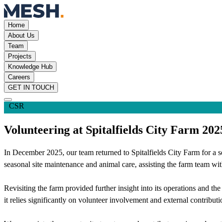
Home
About Us
Team
Projects
Knowledge Hub
Careers
GET IN TOUCH
CSR
Volunteering at Spitalfields City Farm 202
In December 2025, our team returned to Spitalfields City Farm for a se
seasonal site maintenance and animal care, assisting the farm team with
Revisiting the farm provided further insight into its operations and th
it relies significantly on volunteer involvement and external contributio