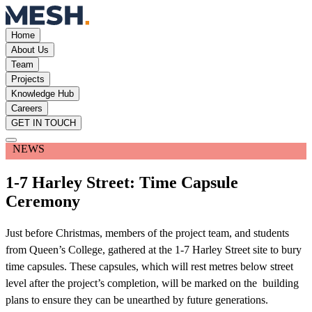
Home
About Us
Team
Projects
Knowledge Hub
Careers
GET IN TOUCH
NEWS
1-7 Harley Street: Time Capsule
Ceremony
Just before Christmas, members of the project team, and students
from Queen’s College, gathered at the 1-7 Harley Street site to bury
time capsules. These capsules, which will rest metres below street
level after the project’s completion, will be marked on the building
plans to ensure they can be unearthed by future generations.