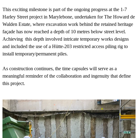
This exciting milestone is part of the ongoing progress at the 1-7
Harley Street project in Marylebone, undertaken for The Howard de
Walden Estate, where excavation work behind the retained heritage
façade has now reached a depth of 10 metres below street level.
Achieving this depth involved intricate temporary works designs
and included the use of a Hütte-203 restricted access piling rig to
install temporary/permanent piles.
As construction continues, the time capsules will serve as a
meaningful reminder of the collaboration and ingenuity that define
this project.