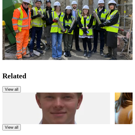
Related
View all
NEWS
NEWS
Route into Construction – Daniel Parker
Partner
Progra
View all